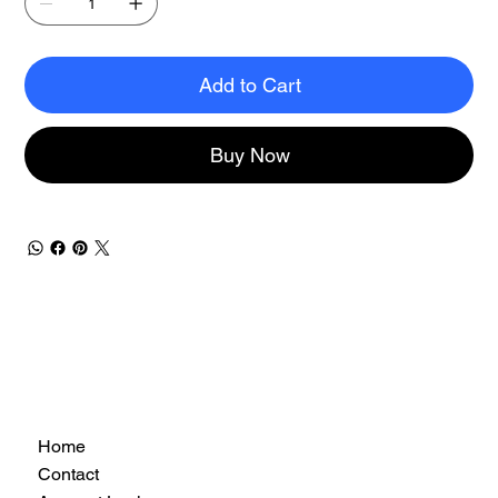
Add to Cart
Buy Now
Home
Contact