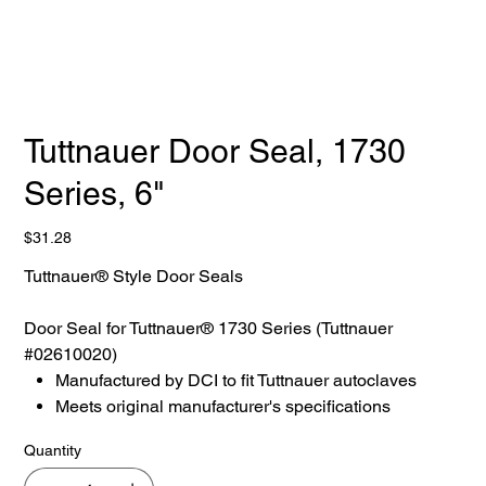
Tuttnauer Door Seal, 1730
Series, 6"
Price
$31.28
Tuttnauer® Style Door Seals
Door Seal for Tuttnauer® 1730 Series (Tuttnauer
#02610020)
Manufactured by DCI to fit Tuttnauer autoclaves
Meets original manufacturer's specifications
Quantity