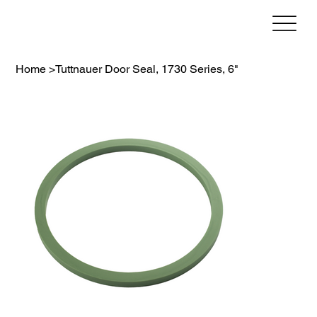
Home
>
Tuttnauer Door Seal, 1730 Series, 6"