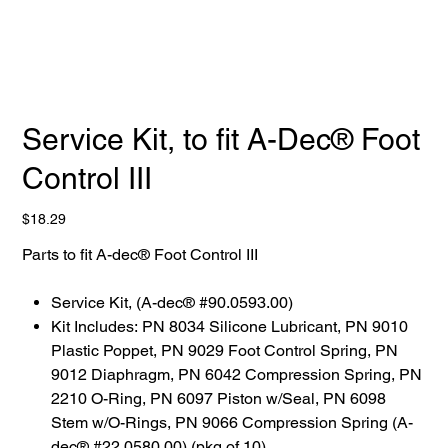
Service Kit, to fit A-Dec® Foot
Control III
Price
$18.29
Parts to fit A-dec® Foot Control III
Service Kit, (A-dec® #90.0593.00)
Kit Includes: PN 8034 Silicone Lubricant, PN 9010
Plastic Poppet, PN 9029 Foot Control Spring, PN
9012 Diaphragm, PN 6042 Compression Spring, PN
2210 O-Ring, PN 6097 Piston w/Seal, PN 6098
Stem w/O-Rings, PN 9066 Compression Spring (A-
dec® #22.0580.00) (pkg of 10)