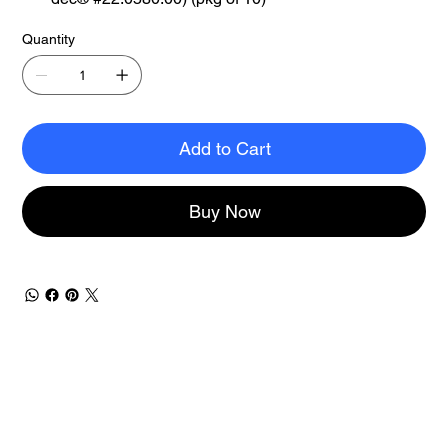
Quantity
Add to Cart
Buy Now