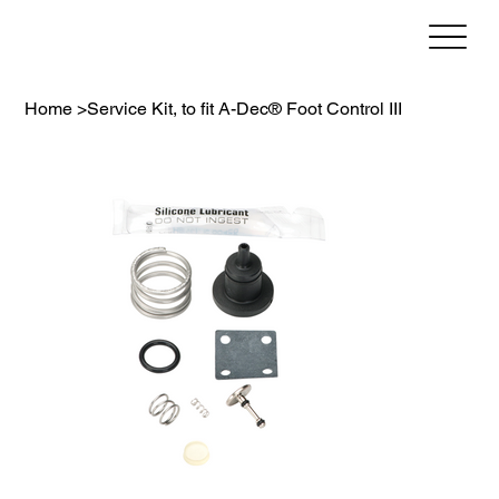
Home
>
Service Kit, to fit A-Dec® Foot Control III