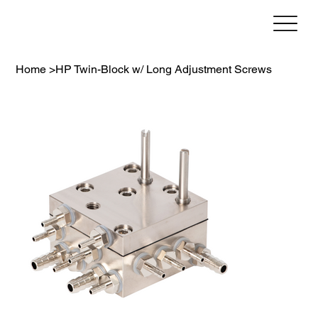
Home
>
HP Twin-Block w/ Long Adjustment Screws