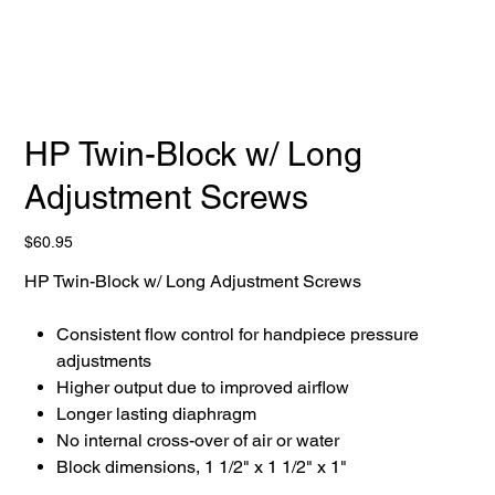
HP Twin-Block w/ Long
Adjustment Screws
Price
$60.95
HP Twin-Block w/ Long Adjustment Screws
Consistent flow control for handpiece pressure
adjustments
Higher output due to improved airflow
Longer lasting diaphragm
No internal cross-over of air or water
Block dimensions, 1 1/2" x 1 1/2" x 1"