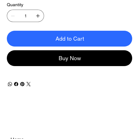
Quantity
Add to Cart
Buy Now