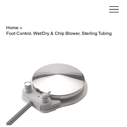
Home
>
Foot Control, Wet/Dry & Chip Blower, Sterling Tubing