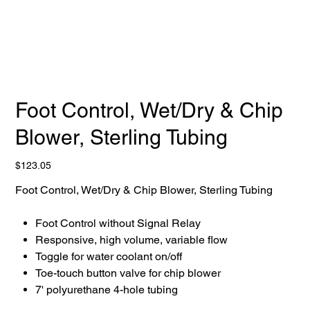
Foot Control, Wet/Dry & Chip
Blower, Sterling Tubing
Price
$123.05
Foot Control, Wet/Dry & Chip Blower, Sterling Tubing
Foot Control without Signal Relay
Responsive, high volume, variable flow
Toggle for water coolant on/off
Toe-touch button valve for chip blower
7' polyurethane 4-hole tubing