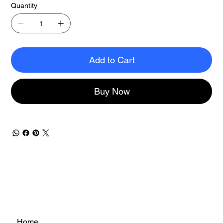
Quantity
Add to Cart
Buy Now
Home