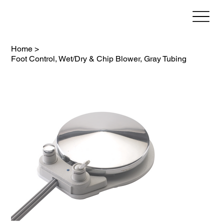
Home
>
Foot Control, Wet/Dry & Chip Blower, Gray Tubing