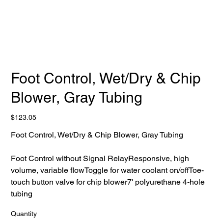
Foot Control, Wet/Dry & Chip
Blower, Gray Tubing
Price
$123.05
Foot Control, Wet/Dry & Chip Blower, Gray Tubing
Foot Control without Signal RelayResponsive, high
volume, variable flowToggle for water coolant on/offToe-
touch button valve for chip blower7' polyurethane 4-hole
tubing
Quantity