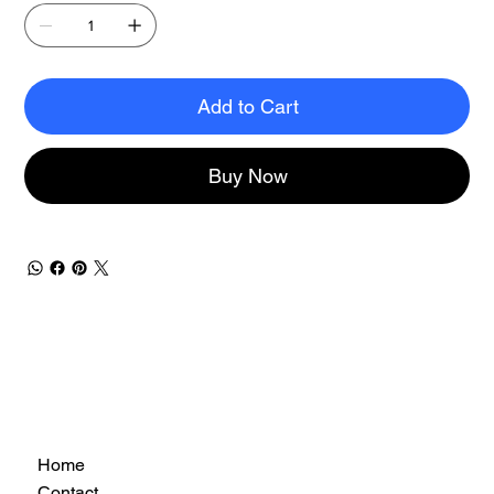
Add to Cart
Buy Now
Home
Contact