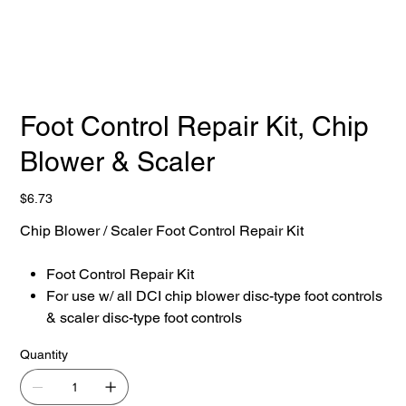
Foot Control Repair Kit, Chip
Blower & Scaler
Price
$6.73
Chip Blower / Scaler Foot Control Repair Kit
Foot Control Repair Kit
For use w/ all DCI chip blower disc-type foot controls
& scaler disc-type foot controls
Quantity