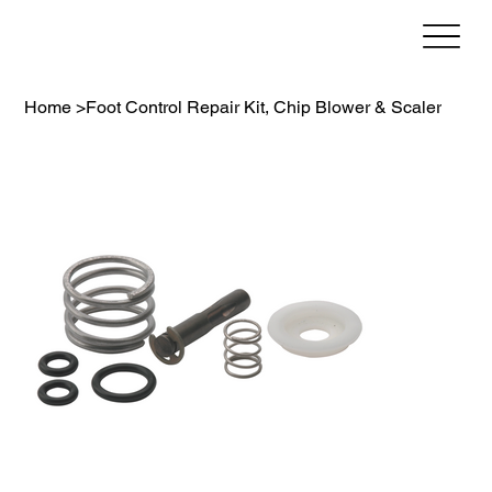
Home
>
Foot Control Repair Kit, Chip Blower & Scaler