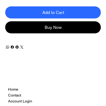
Add to Cart
Buy Now
Home
Contact
Account Login