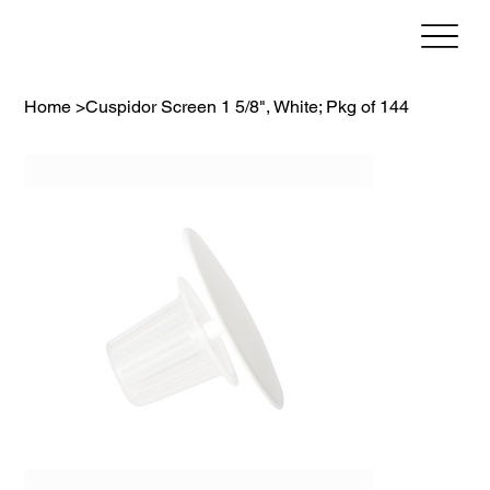
Home
>
Cuspidor Screen 1 5/8", White; Pkg of 144