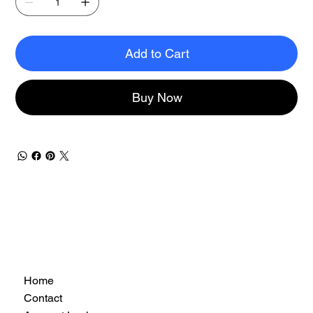
Add to Cart
Buy Now
Home
Contact