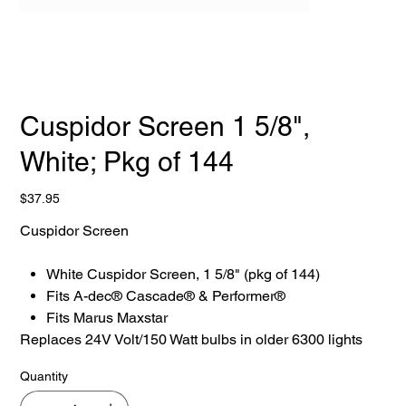
Cuspidor Screen 1 5/8",
White; Pkg of 144
Price
$37.95
Cuspidor Screen
White Cuspidor Screen, 1 5/8" (pkg of 144)
Fits A-dec® Cascade® & Performer®
Fits Marus Maxstar
Replaces 24V Volt/150 Watt bulbs in older 6300 lights
Quantity