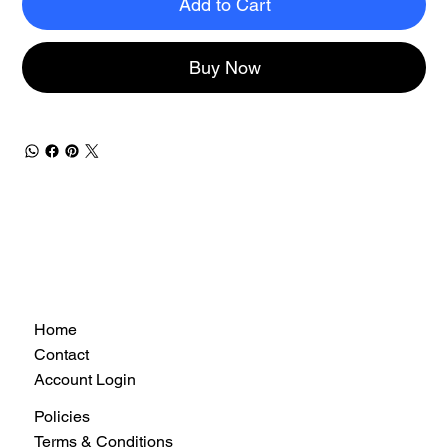
Add to Cart
Buy Now
Home
Contact
Account Login
Policies
Terms & Conditions