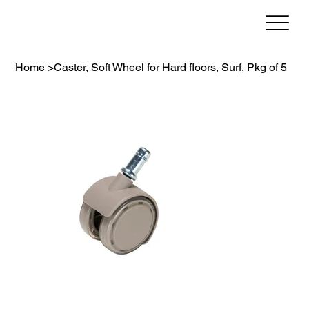
Home
>
Caster, Soft Wheel for Hard floors, Surf, Pkg of 5