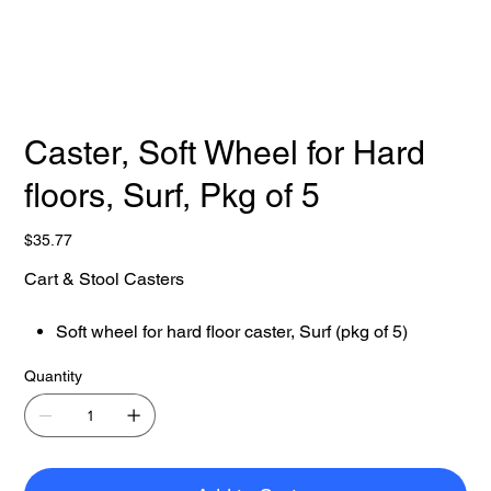
Caster, Soft Wheel for Hard
floors, Surf, Pkg of 5
Price
$35.77
Cart & Stool Casters
Soft wheel for hard floor caster, Surf (pkg of 5)
Quantity